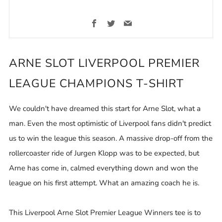
Facebook
Twitter
Email
ARNE SLOT LIVERPOOL PREMIER
LEAGUE CHAMPIONS T-SHIRT
We couldn't have dreamed this start for Arne Slot, what a
man. Even the most optimistic of Liverpool fans didn't predict
us to win the league this season. A massive drop-off from the
rollercoaster ride of Jurgen Klopp was to be expected, but
Arne has come in, calmed everything down and won the
league on his first attempt. What an amazing coach he is.
This Liverpool Arne Slot Premier League Winners tee is to