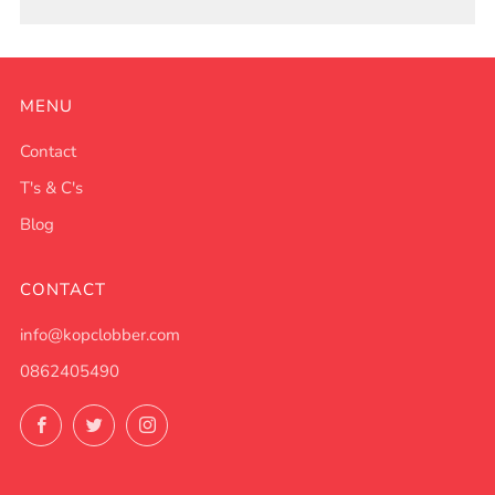
MENU
Contact
T's & C's
Blog
CONTACT
info@kopclobber.com
0862405490
Facebook
Twitter
Instagram