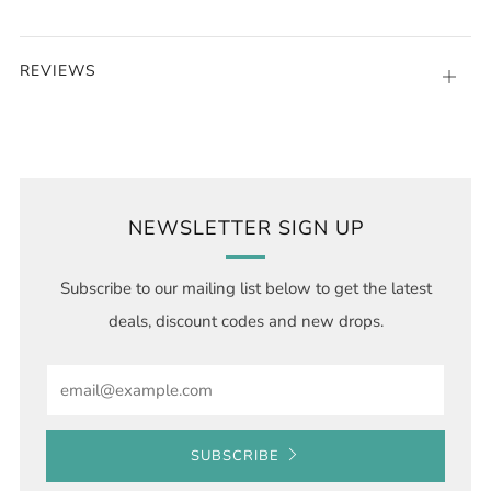
REVIEWS
Open
tab
NEWSLETTER SIGN UP
Subscribe to our mailing list below to get the latest
deals, discount codes and new drops.
Email
SUBSCRIBE