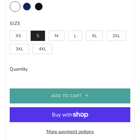
White
Navy
Black
SIZE
XS
S
M
L
XL
2XL
3XL
4XL
Quantity
ADD TO CART
More payment options