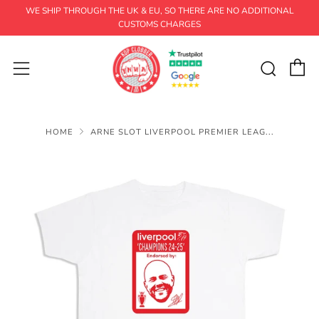
WE SHIP THROUGH THE UK & EU, SO THERE ARE NO ADDITIONAL
CUSTOMS CHARGES
C
Sear
Menu
HOME
ARNE SLOT LIVERPOOL PREMIER LEAG...