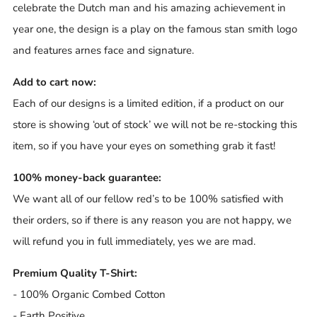
celebrate the Dutch man and his amazing achievement in
year one, the design is a play on the famous stan smith logo
and features arnes face and signature.
Add to cart now:
Each of our designs is a limited edition, if a product on our
store is showing ‘out of stock’ we will not be re-stocking this
item, so if you have your eyes on something grab it fast!
100% money-back guarantee:
We want all of our fellow red’s to be 100% satisfied with
their orders, so if there is any reason you are not happy, we
will refund you in full immediately, yes we are mad.
Premium Quality T-Shirt:
- 100% Organic Combed Cotton
- Earth Positive