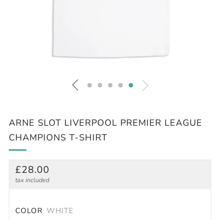
ARNE SLOT LIVERPOOL PREMIER LEAGUE
CHAMPIONS T-SHIRT
REGULAR
£28.00
PRICE
tax included
COLOR
WHITE