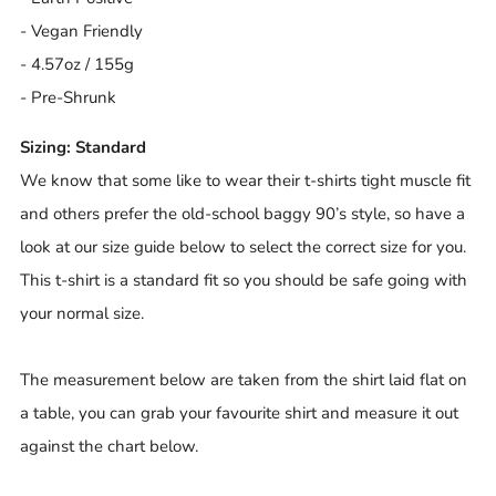
- Vegan Friendly
- 4.57oz / 155g
- Pre-Shrunk
Sizing: Standard
We know that some like to wear their t-shirts tight muscle fit
and others prefer the old-school baggy 90’s style, so have a
look at our size guide below to select the correct size for you.
This t-shirt is a standard fit so you should be safe going with
your normal size.
The measurement below are taken from the shirt laid flat on
a table, you can grab your favourite shirt and measure it out
against the chart below.